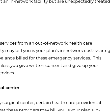
t an in-network facility but are unexpectedly treated
ervices from an out-of-network health care
lity may bill you is your plan’s in-network cost-sharing
lance billed for these emergency services. This
unless you give written consent and give up your
ervices.
al center
surgical center, certain health care providers at
at these providers may bill you is your plan’s in-