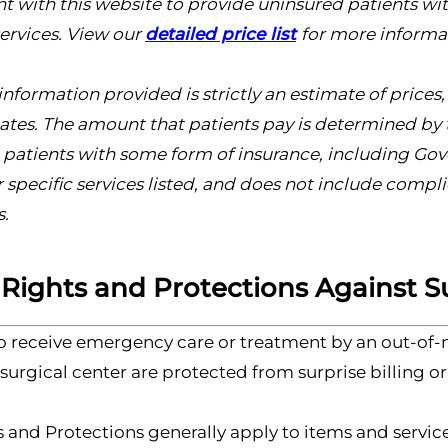
tent with this website to provide uninsured patients wi
ervices. View our
detailed price list
for more informa
information provided is strictly an estimate of price
ates. The amount that patients pay is determined by t
o patients with some form of insurance, including G
or specific services listed, and does not include comp
s.
 Rights and Protections Against Su
o receive emergency care or treatment by an out-of-n
urgical center are protected from surprise billing or
 and Protections generally apply to items and service