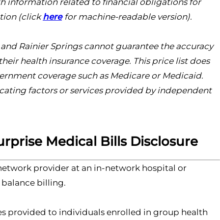
th information related to financial obligations for
tion (click
here
for machine-readable version).
s, and Rainier Springs cannot guarantee the accuracy
heir health insurance coverage. This price list does
overnment coverage such as Medicare or Medicaid.
licating factors or services provided by independent
rprise Medical Bills Disclosure
etwork provider at an in-network hospital or
 balance billing.
s provided to individuals enrolled in group health