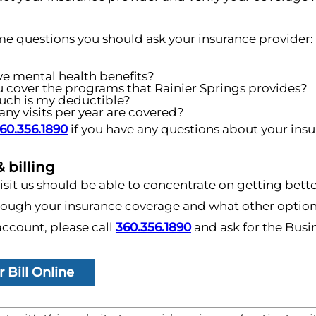
me questions you should ask your insurance provider:
ve mental health benefits?
u cover the programs that Rainier Springs provides?
ch is my deductible?
y visits per year are covered?
60.356.1890
if you have any questions about your ins
 billing
sit us should be able to concentrate on getting bette
ough your insurance coverage and what other options 
ccount, please call
360.356.1890
and ask for the Busin
 Bill Online