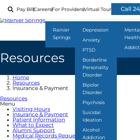
Skip
to
Call 24
Pay Bill
Careers
For Providers
Virtual Tour
Locations
What We Treat
Progra
main
content
Rainier
Depression
Menta
Springs
Health
Anxiety
Addict
PTSD
Resources
Borderline
Personality
Disorder
Home
Resources
Bipolar
Insurance & Payment
Disorder
Resources
Psychosis
Menu
Visiting Hours
Suicidal
Insurance & Payment
Patient Information
Ideation
What to Expect
Alcohol
Alumni Support
Medical Records Requests
Addiction