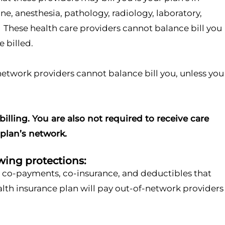
, anesthesia, pathology, radiology, laboratory,
s. These health care providers cannot balance bill you
 billed.
f-network providers cannot balance bill you, unless you
illing. You are also not required to receive care
 plan’s network.
wing protections:
as co-payments, co-insurance, and deductibles that
ealth insurance plan will pay out-of-network providers