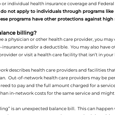
 or individual health insurance coverage and Federa
 do not apply to individuals through programs like
ese programs have other protections against high m
lance billing?
 a physician or other health care provider, you may 
insurance and/or a deductible. You may also have other
rovider or visit a health care facility that isn’t in you
work
describes health care providers and facilities tha
an. Out-of-network health care providers may be per
reed to pay and the full amount charged for a service
than in-network costs for the same service and might
lling” is an unexpected balance bill. This can happen