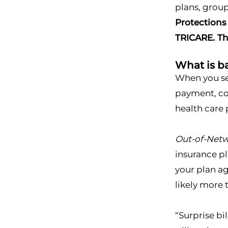
plans, group
Protections
TRICARE. Th
What is ba
When you see
payment, co-
health care p
Out-of-Net
insurance pl
your plan ag
likely more 
“Surprise bi