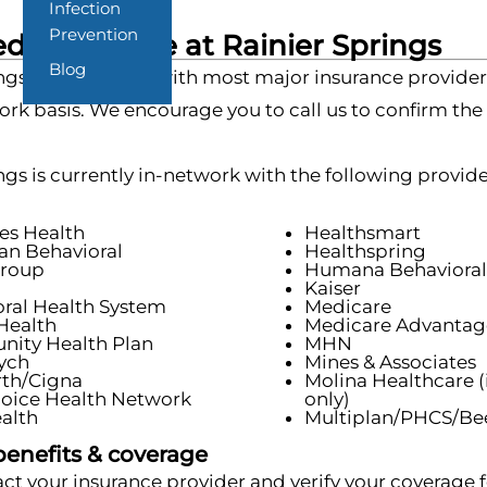
Infection
Prevention
d Insurance at Rainier Springs
Blog
ngs is in-network with most major insurance provider
rk basis. We encourage you to call us to confirm the
ngs is currently in-network with the following provide
es Health
Healthsmart
an Behavioral
Healthspring
roup
Humana Behavioral
n
Kaiser
ral Health System
Medicare
Health
Medicare Advantag
ity Health Plan
MHN
ych
Mines & Associates
rth/Cigna
Molina Healthcare (
hoice Health Network
only)
ealth
Multiplan/PHCS/Bee
benefits & coverage
ct your insurance provider and verify your coverage fo