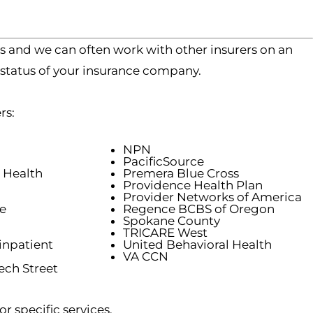
s and we can often work with other insurers on an
 status of your insurance company.
rs:
NPN
PacificSource
 Health
Premera Blue Cross
Providence Health Plan
Provider Networks of America
e
Regence BCBS of Oregon
Spokane County
TRICARE West
inpatient
United Behavioral Health
VA CCN
ch Street
r specific services.