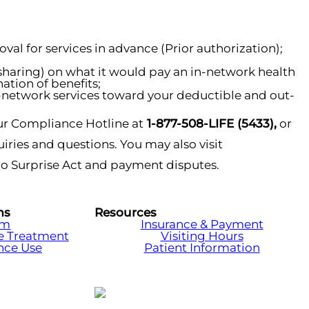
al for services in advance (Prior authorization);
-sharing) on what it would pay an in-network health
ation of benefits;
-network services toward your deductible and out-
r Compliance Hotline at
1-877-508-LIFE (5433),
or
iries and questions. You may also visit
No Surprise Act and payment disputes.
ms
Resources
am
Insurance & Payment
e Treatment
Visiting Hours
nce Use
Patient Information