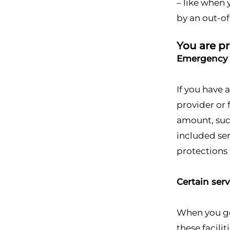
– like when 
by an out-o
You are pr
Emergency 
If you have
provider or 
amount, suc
included ser
protections 
Certain ser
When you get
these facili