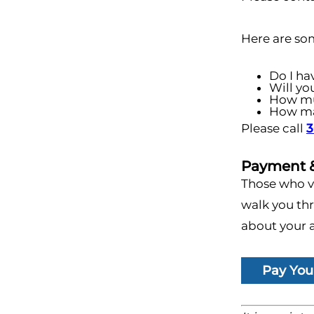
Here are so
Do I ha
Will yo
How mu
How man
Please call
3
Payment &
Those who vi
walk you thr
about your a
Pay Your