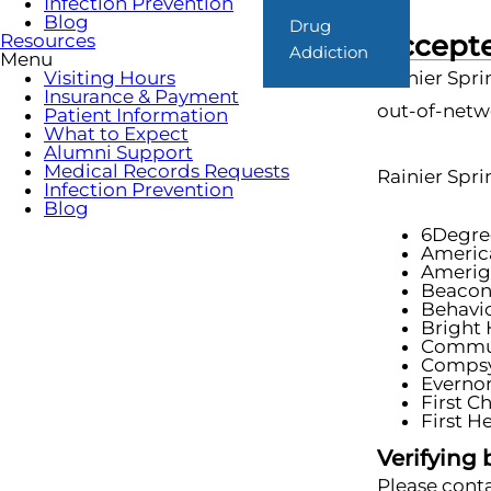
Infection Prevention
Blog
Drug
Accepte
Resources
Addiction
Menu
Visiting Hours
Rainier Spri
Insurance & Payment
out-of-netwo
Patient Information
What to Expect
Alumni Support
Medical Records Requests
Rainier Spri
Infection Prevention
Blog
6Degre
Americ
Amerig
Beaco
Behavio
Bright 
Commun
Comps
Everno
First C
First H
Verifying 
Please conta