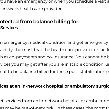
you have an emergency or when you schedule a visit a
f-network health care provider.
otected from balance billing for:
Services
 an emergency medical condition and get emergency s
facility, the most that the health care provider or faci
h as co-payments and co-insurance. You cannot be ba
vices you may get after you are in stable condition, 
not to be balance billed for these post-stabilization s
vices at an in-network hospital or ambulatory surgic
 services from an in-network hospital or ambulatory 
ties may be out-of-network. In these cases, the most th