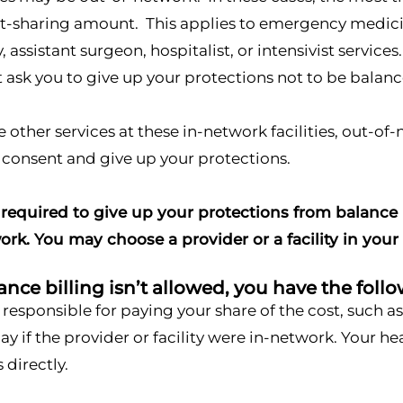
t-sharing amount. This applies to emergency medicine
 assistant surgeon, hospitalist, or intensivist service
ask you to give up your protections not to be balance
ve other services at these in-network facilities, out-o
 consent and give up your protections.
required to give up your protections from balance b
ork. You may choose a provider or a facility in your
ce billing isn’t allowed, you have the follo
 responsible for paying your share of the cost, such 
y if the provider or facility were in-network. Your h
s directly.