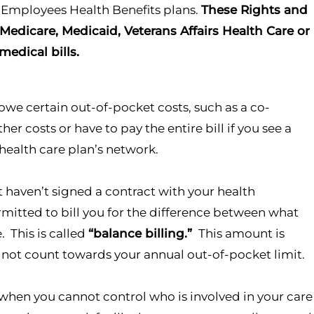
l Employees Health Benefits plans.
These Rights and
 Medicare, Medicaid,
Veterans Affairs Health Care or
edical bills.
owe certain out-of-pocket costs, such as a co-
 costs or have to pay the entire bill if you see a
r health care plan’s network.
t haven’t signed a contract with your health
mitted to bill you for the difference between what
. This is called
“balance billing.”
This amount is
 not count towards your annual out-of-pocket limit.
 when you cannot control who is involved in your care