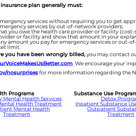
 insurance plan generally must:
mergency services without requiring you to get approv
mergency services by out-of-network providers;
at you owe the health care provider or facility (cost
ovider or facility and show that amount in your explan
ny amount you pay for emergency services or out-of
et limit.
eve you have been wrongly billed,
you may contact ou
urVoiceMakesUsBetter.com
. We encourage your inqu
v/nosurprises
for more information regarding the 
lth Programs
Substance Use Progra
Mental Health Services
Detox Progr
Mental Health Treatment
Inpatient Substance Us
tient Mental Health
Outpatient Substa
Treatment
Treatment