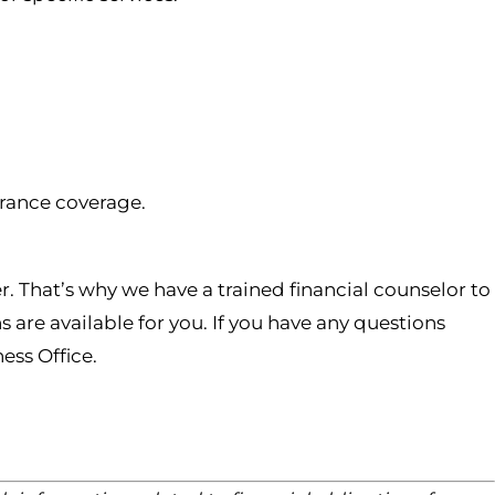
urance coverage.
r. That’s why we have a trained financial counselor to
are available for you. If you have any questions
ess Office.