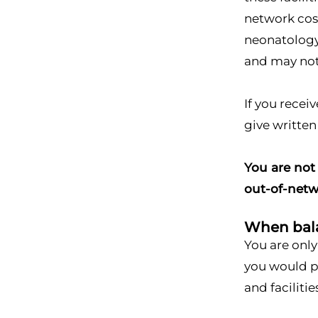
network cos
neonatology,
and may not 
If you recei
give written
You are not 
out-of-netw
When balan
You are only
you would pa
and facilitie