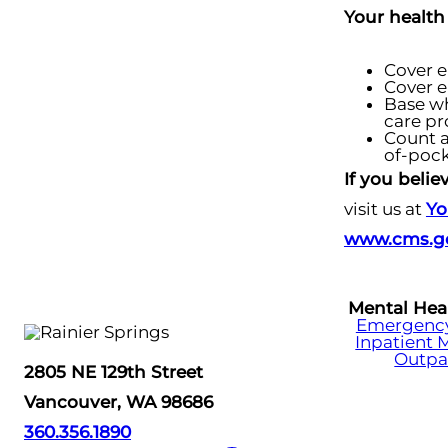
Your health
Cover e
Cover e
Base wh
care pr
Count a
of-pock
If you beli
visit us at
Yo
www.cms.go
Mental Hea
Emergency 
Inpatient 
Outpa
2805 NE 129th Street
Vancouver, WA 98686
360.356.1890