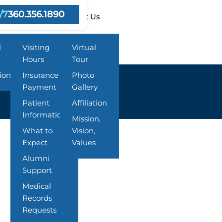
/7
360.356.1890
ms
Resources
About Us
l
Visiting
Virtual
Hours
Tour
ion
Insurance &
Photo
Payment
Gallery
Patient
Affiliation
Information
Mission,
What to
Vision,
Expect
Values
Alumni
Support
Medical
Records
Requests