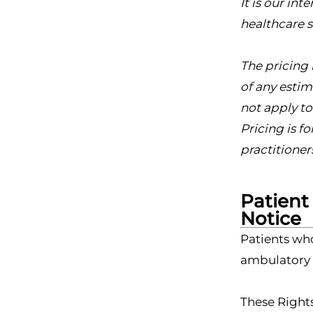
It is our in
healthcare s
The pricing 
of any estim
not apply t
Pricing is f
practitioner
Patient
Notice
Patients wh
ambulatory s
These Rights