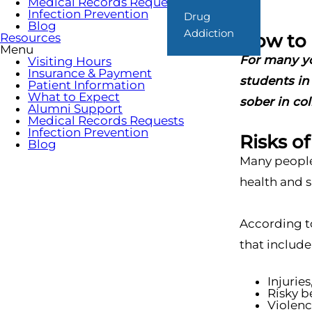
Medical Records Requests
Infection Prevention
Drug
Blog
Addiction
How to 
Resources
Menu
For many you
Visiting Hours
Insurance & Payment
students in 
Patient Information
What to Expect
sober in col
Alumni Support
Medical Records Requests
Infection Prevention
Risks o
Blog
Many people 
health and sa
According t
that include
Injuries
Risky b
Violenc