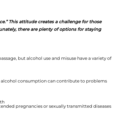
e.” This attitude creates a challenge for those
nately, there are plenty of options for staying
passage, but alcohol use and misuse have a variety of
n, alcohol consumption can contribute to problems
ath
ntended pregnancies or sexually transmitted diseases