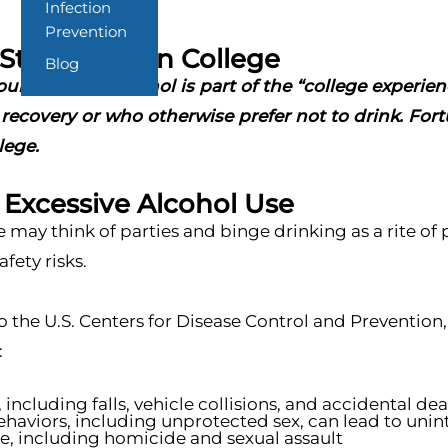
Infection
Prevention
Stay Sober In College
Blog
ng adults, alcohol is part of the “college experienc
recovery or who otherwise prefer not to drink. Fortu
lege.
f Excessive Alcohol Use
may think of parties and binge drinking as a rite of 
fety risks.
o the U.S. Centers for Disease Control and Preventio
:
, including falls, vehicle collisions, and accidental de
ehaviors, including unprotected sex, can lead to uni
e, including homicide and sexual assault