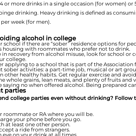
or more drinks in a single occasion (for women) or 5
binge drinking. Heavy drinking is defined as consumi
 per week (for men).
voiding alcohol in college
r school if there are “sober” residence options for p
housing with roommates who prefer not to drink.
re in recovery from alcohol misuse, look for school 
ur college.
r applying to a school that is part of the Associatio
t sober activities: a part-time job, musical or art grou
n other healthy habits. Get regular exercise and avoid 
 whole grains, lean meats, and plenty of fruits and 
e saying no when offered alcohol. Being prepared can 
t parties
end college parties even without drinking? Follow th
ur roommate or RA where you will be.
harge your phone before you go.
th at least one other person.
ccept a ride from strangers.
 eye on your drink at all times.