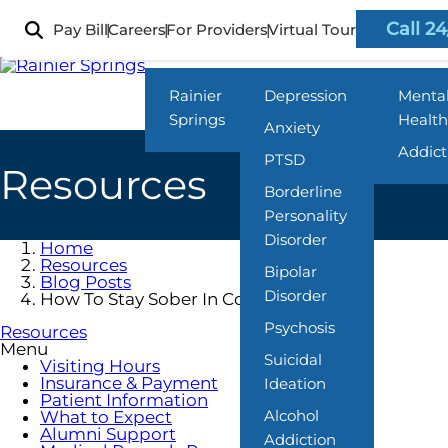
Skip
to
Call 24
Pay Bill
Careers
For Providers
Virtual Tour
Locations
What We Treat
Progra
main
content
Rainier
Depression
Menta
Springs
Health
Anxiety
Addict
PTSD
Resources
Borderline
Personality
Disorder
Home
Resources
Bipolar
Blog Posts
Disorder
How To Stay Sober In College
Psychosis
Resources
Menu
Suicidal
Visiting Hours
Insurance & Payment
Ideation
Patient Information
Alcohol
What to Expect
Alumni Support
Addiction