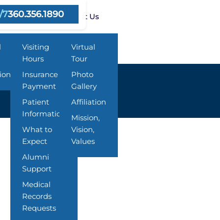
/7
360.356.1890
ms
Resources
About Us
l
Visiting
Virtual
Hours
Tour
ion
Insurance &
Photo
Payment
Gallery
Patient
Affiliation
Information
Mission,
What to
Vision,
Expect
Values
Alumni
Support
Medical
Records
Requests