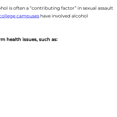
ol is often a “contributing factor” in sexual assault
n college campuses
have involved alcohol
m health issues, such as: