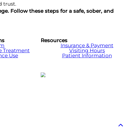
 trust.
e. Follow these steps for a safe, sober, and
ms
Resources
am
Insurance & Payment
e Treatment
Visiting Hours
nce Use
Patient Information