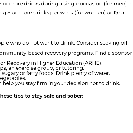
 or more drinks during a single occasion (for men) is
ng 8 or more drinks per week (for women) or 15 or
eople who do not want to drink. Consider seeking off-
or community-based recovery programs. Find a sponsor
n for Recovery in Higher Education (ARHE).
ps, an exercise group, or tutoring.
sugary or fatty foods. Drink plenty of water.
vegetables.
help you stay firm in your decision not to drink.
ese tips to stay safe and sober: