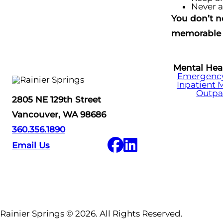
Never a
You don’t n
memorable 
Mental Hea
Emergency 
Inpatient 
Outpa
2805 NE 129th Street
Vancouver, WA 98686
360.356.1890
Email Us
Rainier Springs © 2026. All Rights Reserved.