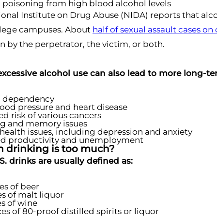
 poisoning from high blood alcohol levels
ional Institute on Drug Abuse (NIDA) reports that alcoh
llege campuses. About
half of sexual assault cases o
by the perpetrator, the victim, or both.
xcessive alcohol use can also lead to more long-ter
l dependency
ood pressure and heart disease
ed risk of various cancers
ng and memory issues
health issues, including depression and anxiety
d productivity and unemployment
drinking is too much?
. drinks are usually defined as:
es of beer
s of malt liquor
s of wine
es of 80-proof distilled spirits or liquor