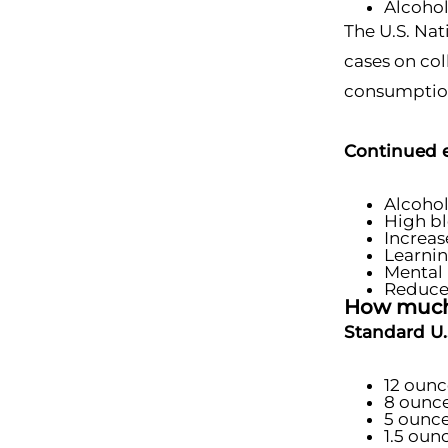
Alcohol
The U.S. Nat
cases on co
consumption 
Continued e
Alcoho
High bl
Increas
Learni
Mental 
Reduce
How much 
Standard U.S
12 ounc
8 ounce
5 ounce
1.5 ounc