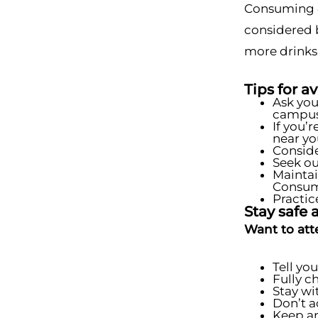
Consuming 4 
considered 
more drinks
Tips for a
Ask you
campus 
If you’
near yo
Conside
Seek ou
Maintai
Consume
Practic
Stay safe a
Want to att
Tell yo
Fully c
Stay wi
Don’t a
Keep an