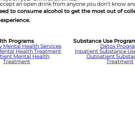
ccept an open drink from anyone you don’t know and
eed to consume alcohol to get the most out of colleg
experience.
lth Programs
Substance Use Progra
Mental Health Services
Detox Progr
Mental Health Treatment
Inpatient Substance Us
tient Mental Health
Outpatient Substa
Treatment
Treatment