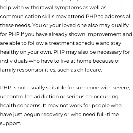
help with withdrawal symptoms as well as
communication skills may attend PHP to address all
these needs. You or your loved one also may qualify
for PHP if you have already shown improvement and
are able to follow a treatment schedule and stay
healthy on your own. PHP may also be necessary for
individuals who have to live at home because of
family responsibilities, such as childcare.
PHP is not usually suitable for someone with severe,
uncontrolled addiction or serious co-occurring
health concerns. It may not work for people who
have just begun recovery or who need full-time
support.