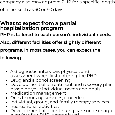
company also may approve PHP for a specific length
of time, such as 30 or 60 days.
What to expect from a partial
hospitalization program
PHP is tailored to each person’s individual needs.
Also, different facilities offer slightly different
programs. In most cases, you can expect the
following:
A diagnostic interview, physical, and
assessment when first entering the PHP
Drug and alcohol screening
Development of a treatment and recovery plan
based on your individual needs and goals
Medication management
On-site nursing services, if needed
Individual, group, and family therapy services
Recreational activities
Development of a continuing care or discharge