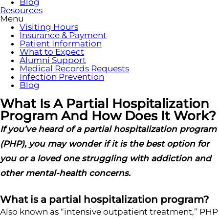
Blog
Resources
Menu
Visiting Hours
Insurance & Payment
Patient Information
What to Expect
Alumni Support
Medical Records Requests
Infection Prevention
Blog
What Is A Partial Hospitalization
Program And How Does It Work?
If you’ve heard of a partial hospitalization program
(PHP), you may wonder if it is the best option for
you or a loved one struggling with addiction and
other mental-health concerns.
What is a partial hospitalization program?
Also known as “intensive outpatient treatment,” PHP