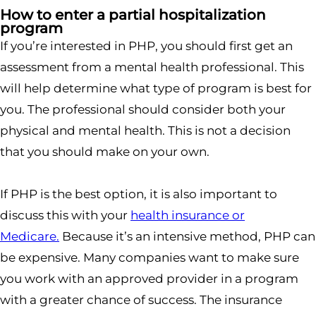
How to enter a partial hospitalization
program
If you’re interested in PHP, you should first get an
assessment from a mental health professional. This
will help determine what type of program is best for
you. The professional should consider both your
physical and mental health. This is not a decision
that you should make on your own.
If PHP is the best option, it is also important to
discuss this with your
health insurance or
Medicare.
Because it’s an intensive method, PHP can
be expensive. Many companies want to make sure
you work with an approved provider in a program
with a greater chance of success. The insurance