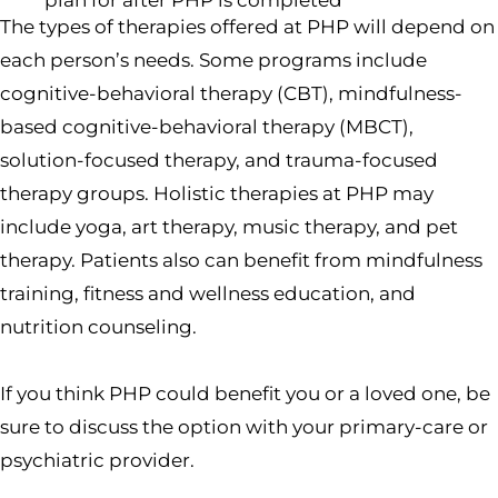
plan for after PHP is completed
The types of therapies offered at PHP will depend on
each person’s needs. Some programs include
cognitive-behavioral therapy (CBT), mindfulness-
based cognitive-behavioral therapy (MBCT),
solution-focused therapy, and trauma-focused
therapy groups. Holistic therapies at PHP may
include yoga, art therapy, music therapy, and pet
therapy. Patients also can benefit from mindfulness
training, fitness and wellness education, and
nutrition counseling.
If you think PHP could benefit you or a loved one, be
sure to discuss the option with your primary-care or
psychiatric provider.