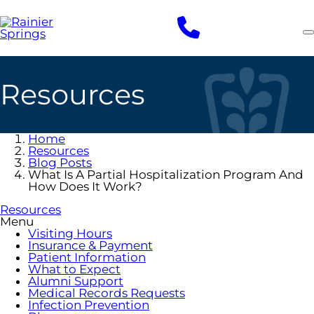
Skip
to
main
content
Resources
Home
Resources
Blog Posts
What Is A Partial Hospitalization Program And
How Does It Work?
Resources
Menu
Visiting Hours
Insurance & Payment
Patient Information
What to Expect
Alumni Support
Medical Records Requests
Infection Prevention