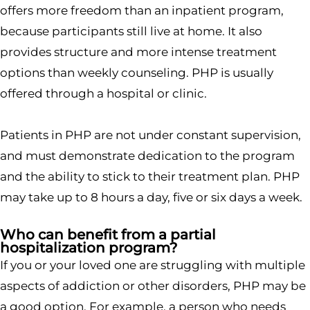
offers more freedom than an inpatient program,
because participants still live at home. It also
provides structure and more intense treatment
options than weekly counseling. PHP is usually
offered through a hospital or clinic.
Patients in PHP are not under constant supervision,
and must demonstrate dedication to the program
and the ability to stick to their treatment plan. PHP
may take up to 8 hours a day, five or six days a week.
Who can benefit from a partial
hospitalization program?
If you or your loved one are struggling with multiple
aspects of addiction or other disorders, PHP may be
a good option. For example, a person who needs