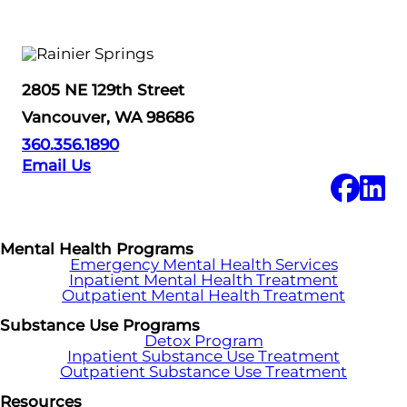
2805 NE 129th Street
Vancouver, WA 98686
360.356.1890
Email Us
Mental Health Programs
Emergency Mental Health Services
Inpatient Mental Health Treatment
Outpatient Mental Health Treatment
Substance Use Programs
Detox Program
Inpatient Substance Use Treatment
Outpatient Substance Use Treatment
Resources